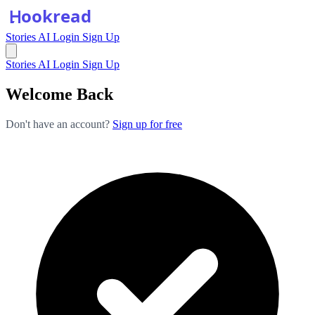
Stories
AI
Login
Sign Up
Stories
AI
Login
Sign Up
Welcome Back
Don't have an account?
Sign up for free