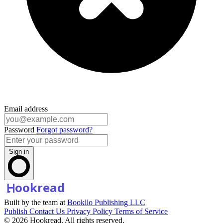
Email address
Password
Forgot password?
Sign in
Built by the team at
Bookllo Publishing LLC
Publish
Contact Us
Privacy Policy
Terms of Service
© 2026 Hookread. All rights reserved.