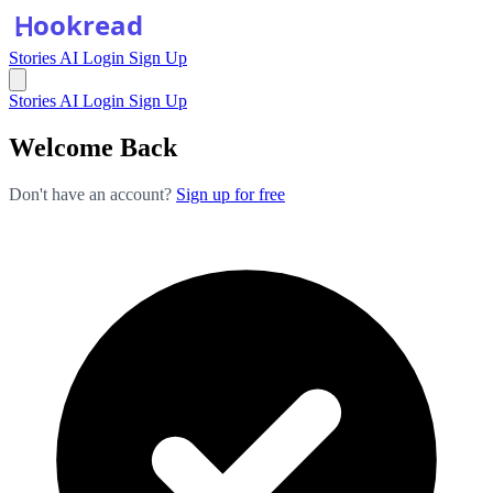
Stories
AI
Login
Sign Up
Stories
AI
Login
Sign Up
Welcome Back
Don't have an account?
Sign up for free