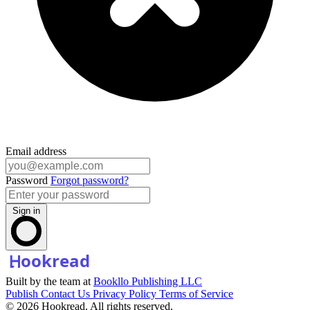
Email address
Password
Forgot password?
Sign in
Built by the team at
Bookllo Publishing LLC
Publish
Contact Us
Privacy Policy
Terms of Service
© 2026 Hookread. All rights reserved.