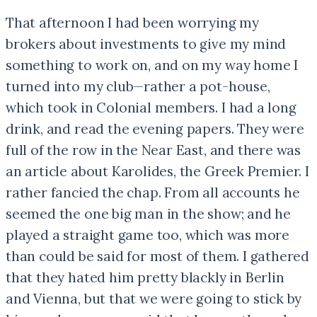
That afternoon I had been worrying my
brokers about investments to give my mind
something to work on, and on my way home I
turned into my club—rather a pot-house,
which took in Colonial members. I had a long
drink, and read the evening papers. They were
full of the row in the Near East, and there was
an article about Karolides, the Greek Premier. I
rather fancied the chap. From all accounts he
seemed the one big man in the show; and he
played a straight game too, which was more
than could be said for most of them. I gathered
that they hated him pretty blackly in Berlin
and Vienna, but that we were going to stick by