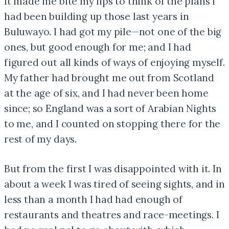
It made me bite my lips to think of the plans I
had been building up those last years in
Buluwayo. I had got my pile—not one of the big
ones, but good enough for me; and I had
figured out all kinds of ways of enjoying myself.
My father had brought me out from Scotland
at the age of six, and I had never been home
since; so England was a sort of Arabian Nights
to me, and I counted on stopping there for the
rest of my days.
But from the first I was disappointed with it. In
about a week I was tired of seeing sights, and in
less than a month I had had enough of
restaurants and theatres and race-meetings. I