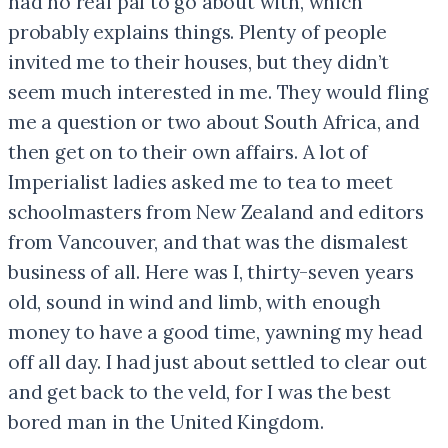
had no real pal to go about with, which
probably explains things. Plenty of people
invited me to their houses, but they didn’t
seem much interested in me. They would fling
me a question or two about South Africa, and
then get on to their own affairs. A lot of
Imperialist ladies asked me to tea to meet
schoolmasters from New Zealand and editors
from Vancouver, and that was the dismalest
business of all. Here was I, thirty-seven years
old, sound in wind and limb, with enough
money to have a good time, yawning my head
off all day. I had just about settled to clear out
and get back to the veld, for I was the best
bored man in the United Kingdom.