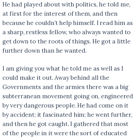
He had played about with politics, he told me,
at first for the interest of them, and then
because he couldn’t help himself. I read him as
a sharp, restless fellow, who always wanted to
get down to the roots of things. He got a little
further down than he wanted.
I am giving you what he told me as well as I
could make it out. Away behind all the
Governments and the armies there was a big
subterranean movement going on, engineered
by very dangerous people. He had come on it
by accident; it fascinated him; he went further,
and then he got caught. I gathered that most
of the people in it were the sort of educated