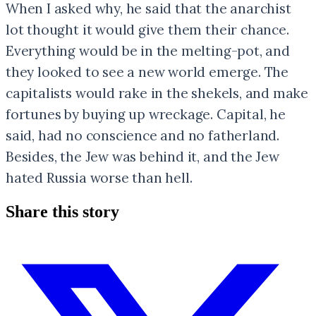
When I asked why, he said that the anarchist
lot thought it would give them their chance.
Everything would be in the melting-pot, and
they looked to see a new world emerge. The
capitalists would rake in the shekels, and make
fortunes by buying up wreckage. Capital, he
said, had no conscience and no fatherland.
Besides, the Jew was behind it, and the Jew
hated Russia worse than hell.
Share this story