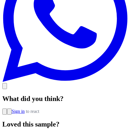
What did you think?
Sign in
to react
Loved this sample?