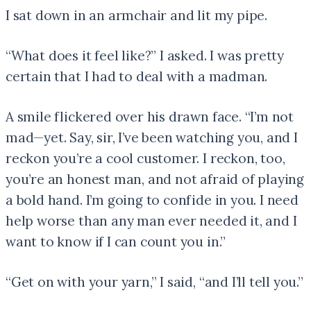
I sat down in an armchair and lit my pipe.
“What does it feel like?” I asked. I was pretty
certain that I had to deal with a madman.
A smile flickered over his drawn face. “I’m not
mad—yet. Say, sir, I’ve been watching you, and I
reckon you’re a cool customer. I reckon, too,
you’re an honest man, and not afraid of playing
a bold hand. I’m going to confide in you. I need
help worse than any man ever needed it, and I
want to know if I can count you in.”
“Get on with your yarn,” I said, “and I’ll tell you.”