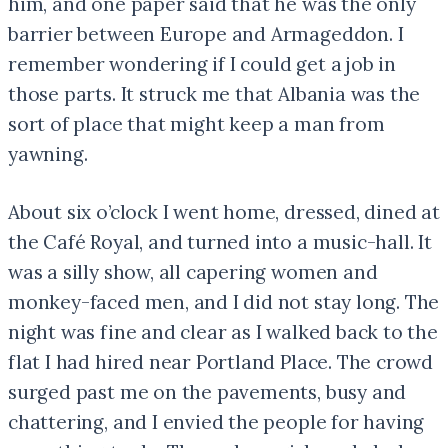
him, and one paper said that he was the only
barrier between Europe and Armageddon. I
remember wondering if I could get a job in
those parts. It struck me that Albania was the
sort of place that might keep a man from
yawning.
About six o’clock I went home, dressed, dined at
the Café Royal, and turned into a music-hall. It
was a silly show, all capering women and
monkey-faced men, and I did not stay long. The
night was fine and clear as I walked back to the
flat I had hired near Portland Place. The crowd
surged past me on the pavements, busy and
chattering, and I envied the people for having