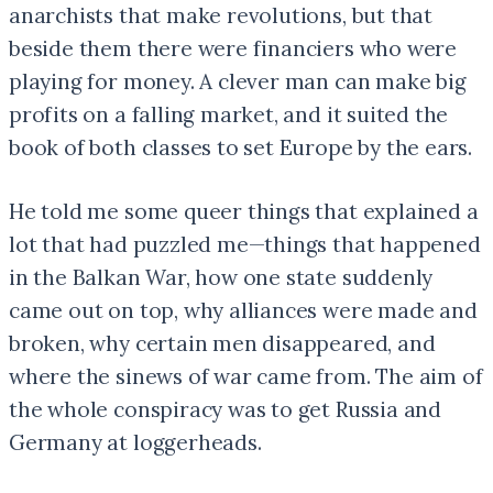
anarchists that make revolutions, but that
beside them there were financiers who were
playing for money. A clever man can make big
profits on a falling market, and it suited the
book of both classes to set Europe by the ears.
He told me some queer things that explained a
lot that had puzzled me—things that happened
in the Balkan War, how one state suddenly
came out on top, why alliances were made and
broken, why certain men disappeared, and
where the sinews of war came from. The aim of
the whole conspiracy was to get Russia and
Germany at loggerheads.