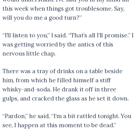
this week when things got troublesome. Say,
will you do me a good turn?”
“I’ll listen to you,” I said. “That’s all I’ll promise.” I
was getting worried by the antics of this
nervous little chap.
There was a tray of drinks on a table beside
him, from which he filled himself a stiff
whisky-and-soda. He drank it off in three
gulps, and cracked the glass as he set it down.
“Pardon,” he said, “I’m a bit rattled tonight. You
see, I happen at this moment to be dead.”