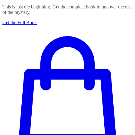
This is just the beginning. Get the complete book to uncover the rest
of the mystery.
Get the Full Book