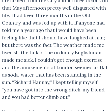
I returned from the City about three o’clock on
that May afternoon pretty well disgusted with
life. I had been three months in the Old
Country, and was fed up with it. If anyone had
told me a year ago that I would have been
feeling like that I should have laughed at him;
but there was the fact. The weather made me
liverish, the talk of the ordinary Englishman
made me sick. I couldn’t get enough exercise,
and the amusements of London seemed as flat
as soda-water that has been standing in the
sun. “Richard Hannay,” I kept telling myself,
“you have got into the wrong ditch, my friend,
and you had better climb out.”