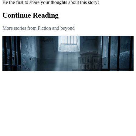
Be the first to share your thoughts about this story!
Continue Reading
More stories from Fiction and beyond