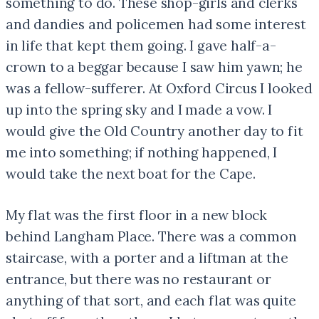
something to do. These shop-girls and clerks
and dandies and policemen had some interest
in life that kept them going. I gave half-a-
crown to a beggar because I saw him yawn; he
was a fellow-sufferer. At Oxford Circus I looked
up into the spring sky and I made a vow. I
would give the Old Country another day to fit
me into something; if nothing happened, I
would take the next boat for the Cape.
My flat was the first floor in a new block
behind Langham Place. There was a common
staircase, with a porter and a liftman at the
entrance, but there was no restaurant or
anything of that sort, and each flat was quite