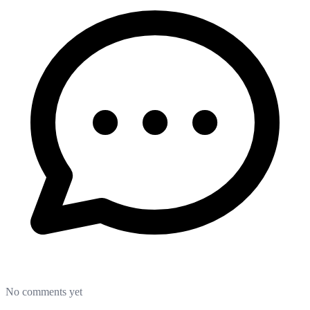
No comments yet