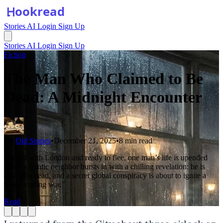
Stories
AI
Login
Sign Up
Stories
AI
Login
Sign Up
Fiction
The Man Who Claimed to Be
Dead: A Midnight Encounter
By
Old Stories
•
December 21, 2025
•
8 min read
"Bored with London and ready to flee, one man’s life is upended
when a frantic neighbor bursts in with a chilling revelation: he is
officially dead, and a secret global conspiracy is about to ignite a
world-ending war."
Read