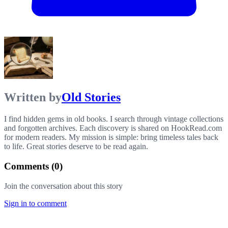
Written by
Old Stories
I find hidden gems in old books. I search through vintage collections
and forgotten archives. Each discovery is shared on HookRead.com
for modern readers. My mission is simple: bring timeless tales back
to life. Great stories deserve to be read again.
Comments (
0
)
Join the conversation about this story
Sign in to comment