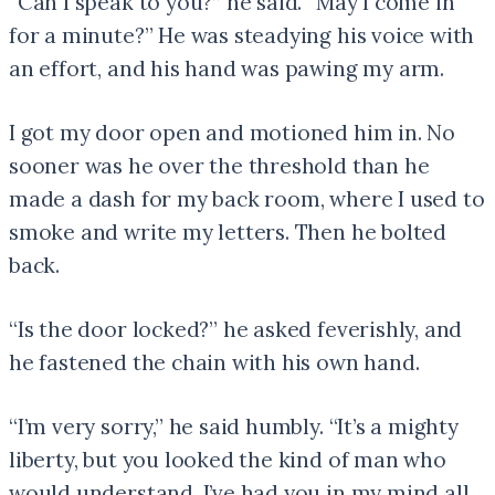
“Can I speak to you?” he said. “May I come in
for a minute?” He was steadying his voice with
an effort, and his hand was pawing my arm.
I got my door open and motioned him in. No
sooner was he over the threshold than he
made a dash for my back room, where I used to
smoke and write my letters. Then he bolted
back.
“Is the door locked?” he asked feverishly, and
he fastened the chain with his own hand.
“I’m very sorry,” he said humbly. “It’s a mighty
liberty, but you looked the kind of man who
would understand. I’ve had you in my mind all