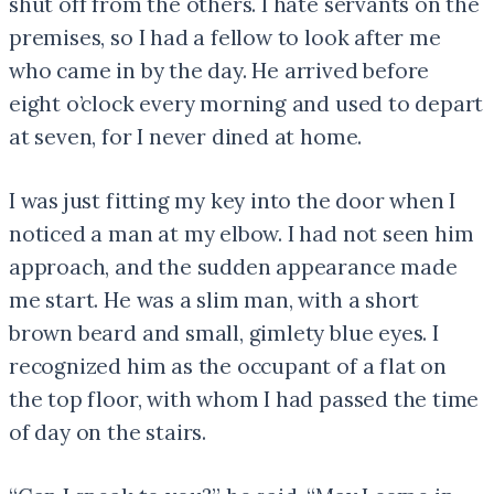
shut off from the others. I hate servants on the
premises, so I had a fellow to look after me
who came in by the day. He arrived before
eight o’clock every morning and used to depart
at seven, for I never dined at home.
I was just fitting my key into the door when I
noticed a man at my elbow. I had not seen him
approach, and the sudden appearance made
me start. He was a slim man, with a short
brown beard and small, gimlety blue eyes. I
recognized him as the occupant of a flat on
the top floor, with whom I had passed the time
of day on the stairs.