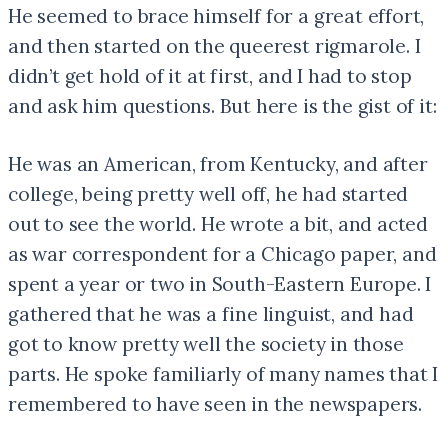
He seemed to brace himself for a great effort,
and then started on the queerest rigmarole. I
didn’t get hold of it at first, and I had to stop
and ask him questions. But here is the gist of it:
He was an American, from Kentucky, and after
college, being pretty well off, he had started
out to see the world. He wrote a bit, and acted
as war correspondent for a Chicago paper, and
spent a year or two in South-Eastern Europe. I
gathered that he was a fine linguist, and had
got to know pretty well the society in those
parts. He spoke familiarly of many names that I
remembered to have seen in the newspapers.