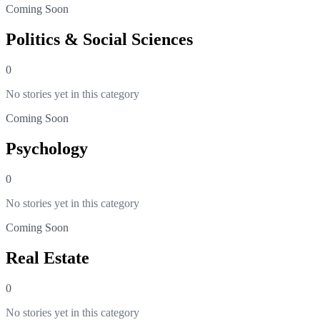
Coming Soon
Politics & Social Sciences
0
No stories yet in this category
Coming Soon
Psychology
0
No stories yet in this category
Coming Soon
Real Estate
0
No stories yet in this category