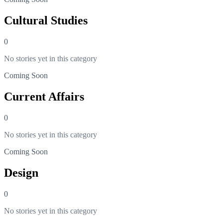
Cultural Studies
0
No stories yet in this category
Coming Soon
Current Affairs
0
No stories yet in this category
Coming Soon
Design
0
No stories yet in this category