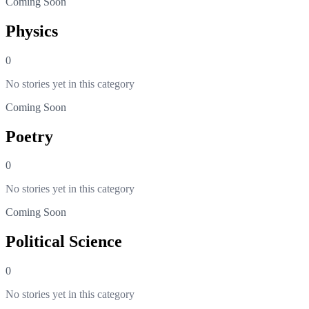
Coming Soon
Physics
0
No stories yet in this category
Coming Soon
Poetry
0
No stories yet in this category
Coming Soon
Political Science
0
No stories yet in this category