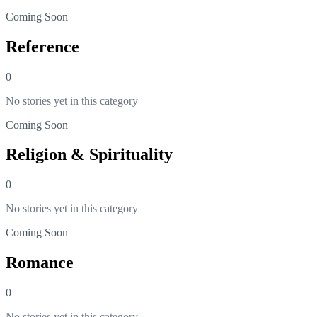
Coming Soon
Reference
0
No stories yet in this category
Coming Soon
Religion & Spirituality
0
No stories yet in this category
Coming Soon
Romance
0
No stories yet in this category