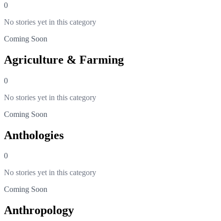
0
No stories yet in this category
Coming Soon
Agriculture & Farming
0
No stories yet in this category
Coming Soon
Anthologies
0
No stories yet in this category
Coming Soon
Anthropology