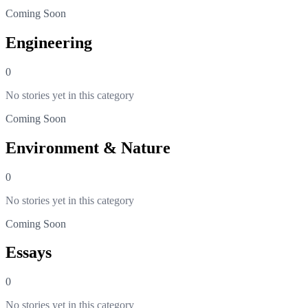
Coming Soon
Engineering
0
No stories yet in this category
Coming Soon
Environment & Nature
0
No stories yet in this category
Coming Soon
Essays
0
No stories yet in this category