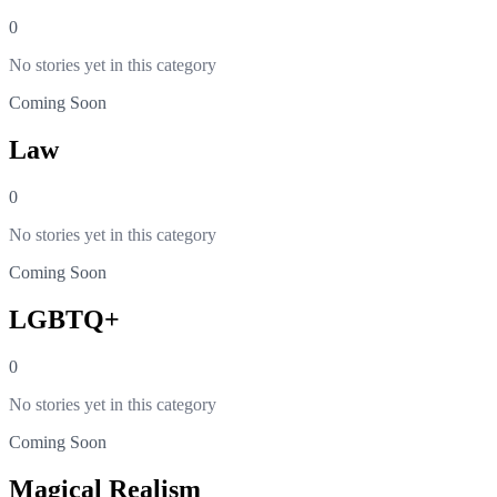
0
No stories yet in this category
Coming Soon
Law
0
No stories yet in this category
Coming Soon
LGBTQ+
0
No stories yet in this category
Coming Soon
Magical Realism