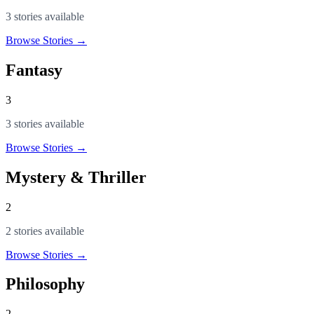
3 stories available
Browse Stories →
Fantasy
3
3 stories available
Browse Stories →
Mystery & Thriller
2
2 stories available
Browse Stories →
Philosophy
2