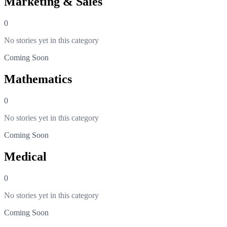
Marketing & Sales
0
No stories yet in this category
Coming Soon
Mathematics
0
No stories yet in this category
Coming Soon
Medical
0
No stories yet in this category
Coming Soon