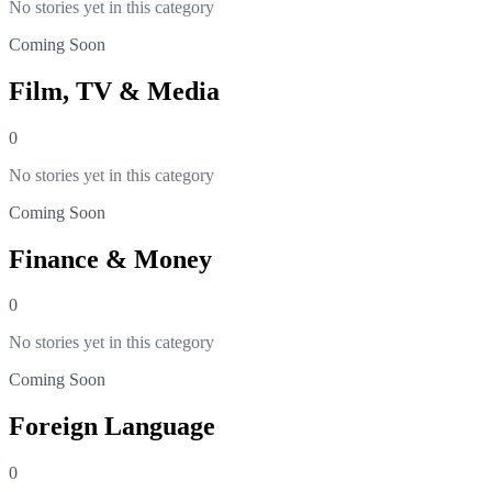
No stories yet in this category
Coming Soon
Film, TV & Media
0
No stories yet in this category
Coming Soon
Finance & Money
0
No stories yet in this category
Coming Soon
Foreign Language
0