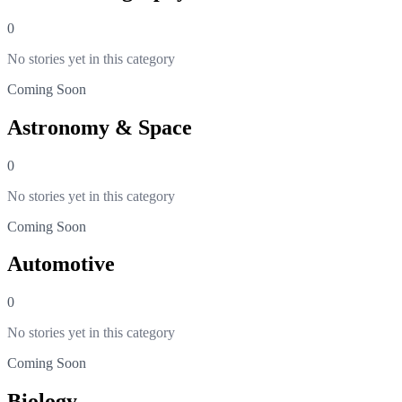
0
No stories yet in this category
Coming Soon
Astronomy & Space
0
No stories yet in this category
Coming Soon
Automotive
0
No stories yet in this category
Coming Soon
Biology