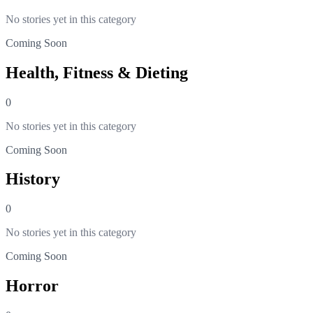
No stories yet in this category
Coming Soon
Health, Fitness & Dieting
0
No stories yet in this category
Coming Soon
History
0
No stories yet in this category
Coming Soon
Horror