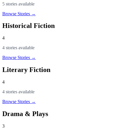
5 stories available
Browse Stories →
Historical Fiction
4
4 stories available
Browse Stories →
Literary Fiction
4
4 stories available
Browse Stories →
Drama & Plays
3