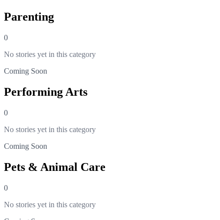
Parenting
0
No stories yet in this category
Coming Soon
Performing Arts
0
No stories yet in this category
Coming Soon
Pets & Animal Care
0
No stories yet in this category