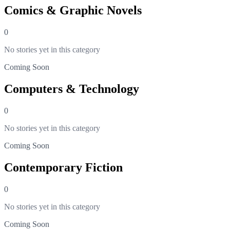
Comics & Graphic Novels
0
No stories yet in this category
Coming Soon
Computers & Technology
0
No stories yet in this category
Coming Soon
Contemporary Fiction
0
No stories yet in this category
Coming Soon