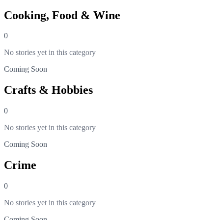
Cooking, Food & Wine
0
No stories yet in this category
Coming Soon
Crafts & Hobbies
0
No stories yet in this category
Coming Soon
Crime
0
No stories yet in this category
Coming Soon