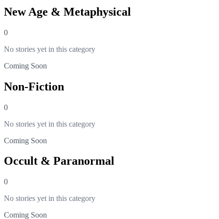
New Age & Metaphysical
0
No stories yet in this category
Coming Soon
Non-Fiction
0
No stories yet in this category
Coming Soon
Occult & Paranormal
0
No stories yet in this category
Coming Soon