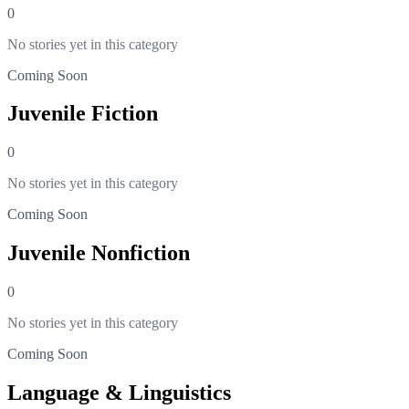
0
No stories yet in this category
Coming Soon
Juvenile Fiction
0
No stories yet in this category
Coming Soon
Juvenile Nonfiction
0
No stories yet in this category
Coming Soon
Language & Linguistics