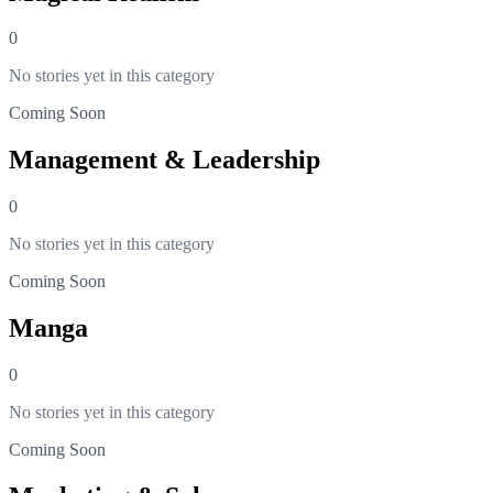
0
No stories yet in this category
Coming Soon
Management & Leadership
0
No stories yet in this category
Coming Soon
Manga
0
No stories yet in this category
Coming Soon