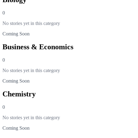
0
No stories yet in this category
Coming Soon
Business & Economics
0
No stories yet in this category
Coming Soon
Chemistry
0
No stories yet in this category
Coming Soon