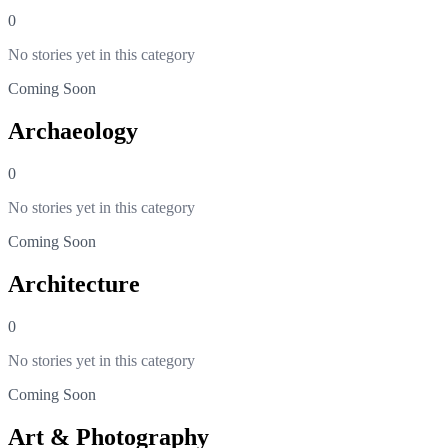
0
No stories yet in this category
Coming Soon
Archaeology
0
No stories yet in this category
Coming Soon
Architecture
0
No stories yet in this category
Coming Soon
Art & Photography