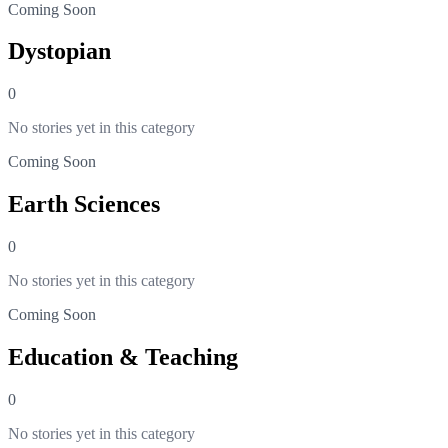
Coming Soon
Dystopian
0
No stories yet in this category
Coming Soon
Earth Sciences
0
No stories yet in this category
Coming Soon
Education & Teaching
0
No stories yet in this category