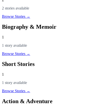
2 stories available
Browse Stories →
Biography & Memoir
1
1 story available
Browse Stories →
Short Stories
1
1 story available
Browse Stories →
Action & Adventure