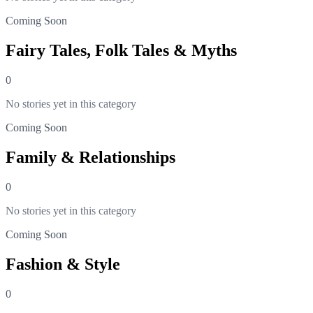
Coming Soon
Fairy Tales, Folk Tales & Myths
0
No stories yet in this category
Coming Soon
Family & Relationships
0
No stories yet in this category
Coming Soon
Fashion & Style
0