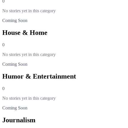
0
No stories yet in this category
Coming Soon
House & Home
0
No stories yet in this category
Coming Soon
Humor & Entertainment
0
No stories yet in this category
Coming Soon
Journalism