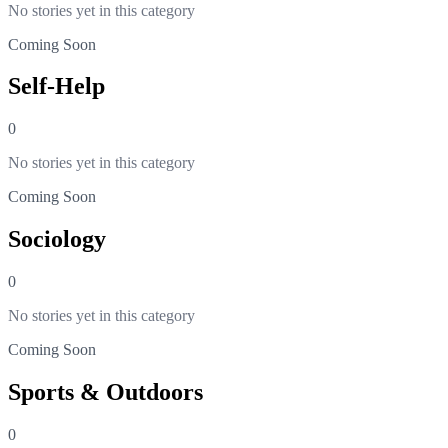
No stories yet in this category
Coming Soon
Self-Help
0
No stories yet in this category
Coming Soon
Sociology
0
No stories yet in this category
Coming Soon
Sports & Outdoors
0