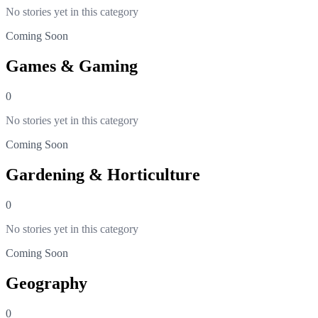
No stories yet in this category
Coming Soon
Games & Gaming
0
No stories yet in this category
Coming Soon
Gardening & Horticulture
0
No stories yet in this category
Coming Soon
Geography
0