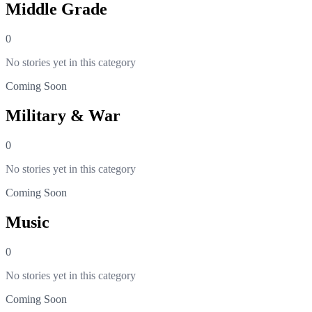
Middle Grade
0
No stories yet in this category
Coming Soon
Military & War
0
No stories yet in this category
Coming Soon
Music
0
No stories yet in this category
Coming Soon