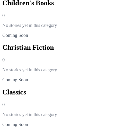
Children's Books
0
No stories yet in this category
Coming Soon
Christian Fiction
0
No stories yet in this category
Coming Soon
Classics
0
No stories yet in this category
Coming Soon