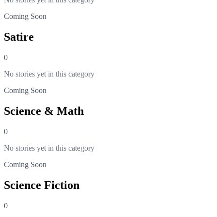
Coming Soon
Satire
0
No stories yet in this category
Coming Soon
Science & Math
0
No stories yet in this category
Coming Soon
Science Fiction
0