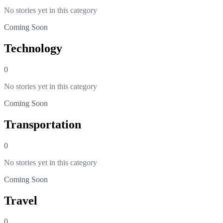
No stories yet in this category
Coming Soon
Technology
0
No stories yet in this category
Coming Soon
Transportation
0
No stories yet in this category
Coming Soon
Travel
0