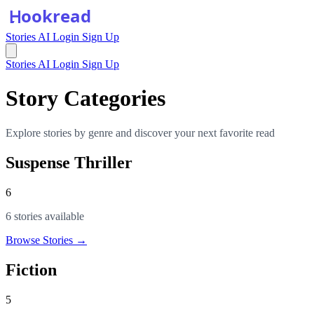
Stories
AI
Login
Sign Up
Stories
AI
Login
Sign Up
Story Categories
Explore stories by genre and discover your next favorite read
Suspense Thriller
6
6 stories available
Browse Stories →
Fiction
5