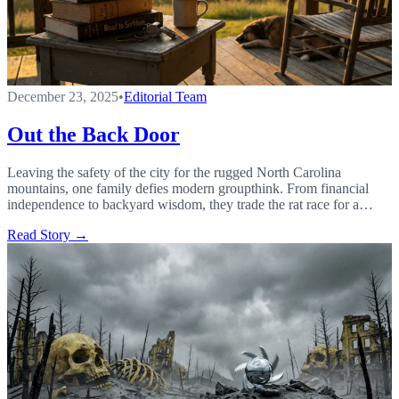
December 23, 2025
•
Editorial Team
Out the Back Door
Leaving the safety of the city for the rugged North Carolina
mountains, one family defies modern groupthink. From financial
independence to backyard wisdom, they trade the rat race for a
gutsy life of faith, free markets, and mountain air.
Read Story →