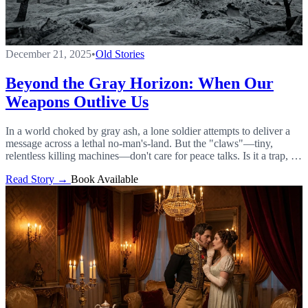
December 21, 2025
•
Old Stories
Beyond the Gray Horizon: When Our
Weapons Outlive Us
In a world choked by gray ash, a lone soldier attempts to deliver a
message across a lethal no-man's-land. But the "claws"—tiny,
relentless killing machines—don't care for peace talks. Is it a trap, or
humanity's last hope?
Read Story →
Book Available