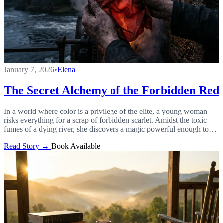
January 7, 2026
•
Elena
The Secret Alchemy of the Forbidden Red
In a world where color is a privilege of the elite, a young woman
risks everything for a scrap of forbidden scarlet. Amidst the toxic
fumes of a dying river, she discovers a magic powerful enough to
shatter the laws that bind her to a life of toil.
Read Story →
Book Available