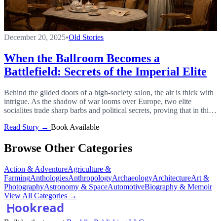
December 20, 2025
•
Old Stories
When the Ballroom Becomes a
Battlefield: Secrets of the Imperial Elite
Behind the gilded doors of a high-society salon, the air is thick with
intrigue. As the shadow of war looms over Europe, two elite
socialites trade sharp barbs and political secrets, proving that in this
court, words are the deadliest weapons.
Read Story →
Book Available
Browse Other Categories
Action & Adventure
Agriculture &
Farming
Anthologies
Anthropology
Archaeology
Architecture
Art &
Photography
Astronomy & Space
Automotive
Biography & Memoir
View All Categories →