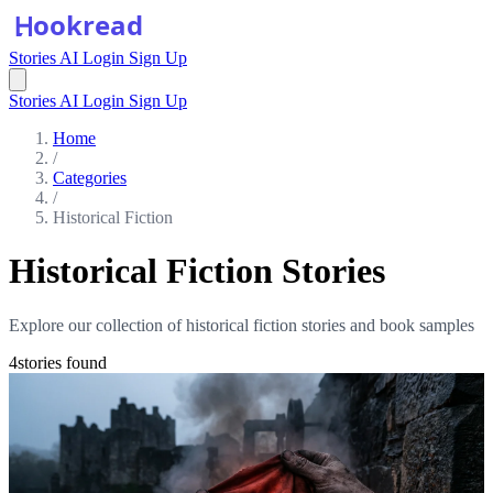
Stories
AI
Login
Sign Up
Stories
AI
Login
Sign Up
Home
/
Categories
/
Historical Fiction
Historical Fiction Stories
Explore our collection of historical fiction stories and book samples
4stories found